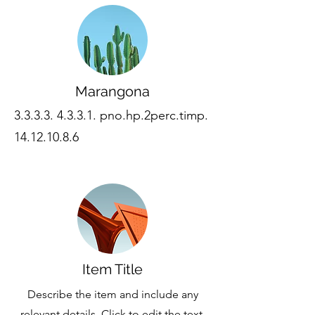
Marangona
3.3.3.3. 4.3.3.1
. pno.hp.2perc.timp.
14.12.10.8.6
Item Title
Describe the item and include any
relevant details. Click to edit the text.