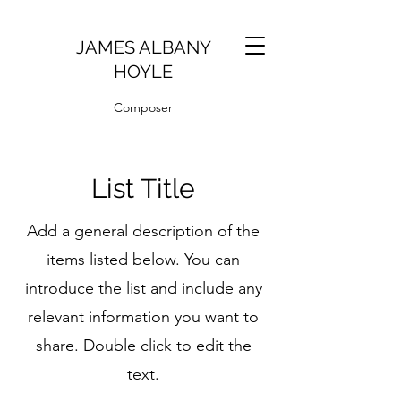
JAMES ALBANY
HOYLE
Composer
List Title
Add a general description of the
items listed below. You can
introduce the list and include any
relevant information you want to
share. Double click to edit the
text.