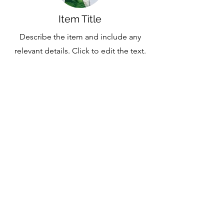
Item Title
Describe the item and include any
relevant details. Click to edit the text.