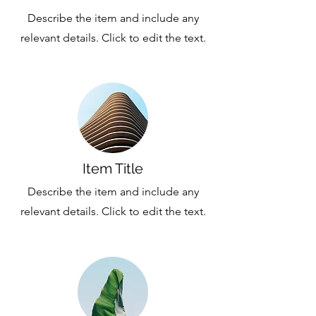
Describe the item and include any
relevant details. Click to edit the text.
Item Title
Describe the item and include any
relevant details. Click to edit the text.