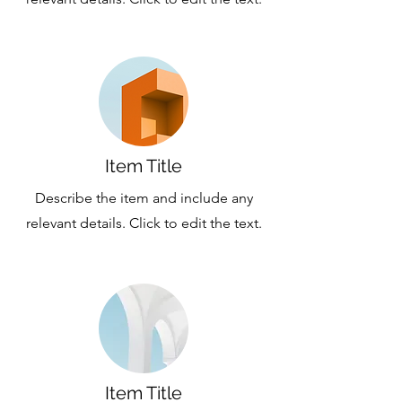
Item Title
Describe the item and include any
relevant details. Click to edit the text.
Item Title